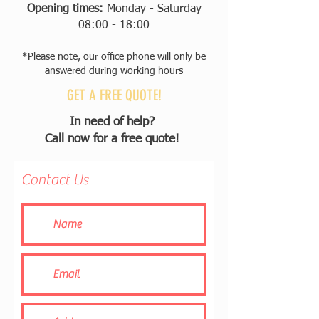
Opening times:
Monday - Saturday
08:00 - 18:00
*Please note, our office phone will only be
answered during working hours
GET A FREE QUOTE!
In need of help?
Call now for a free quote!
Contact Us