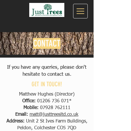
CONTACT
If you have any queries, please don't
hesitate to contact us.
GET IN TOUCH!
Matthew Hughes (Director)
Office:
01206 736 071
*
Mobile:
07928 762111
Email:
matt@justtreesltd.co.uk
Address:
Unit 2 St Ives Farm Buildings,
Peldon, Colchester CO5 7QD