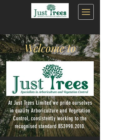
Welcome to
At Just Trees Limited we pride ourselves
in quality Arboriculture and Vegetation
Control, consistently working to the
recognised standard BS3998.2010.